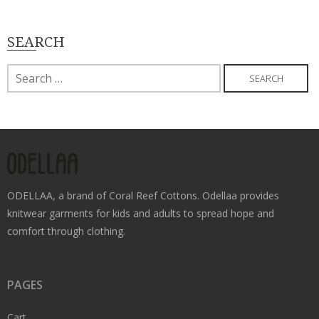
SEARCH
Search
for:
ODELLAA, a brand of Coral Reef Cottons. Odellaa provides
knitwear garments for kids and adults to spread hope and
comfort through clothing.
PAGES
Cart