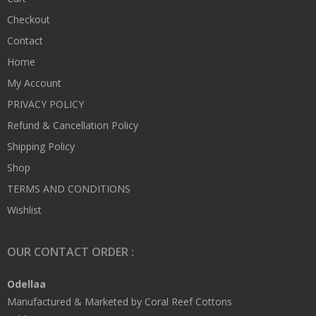
Checkout
Contact
Home
My Account
PRIVACY POLICY
Refund & Cancellation Policy
Shipping Policy
Shop
TERMS AND CONDITIONS
Wishlist
OUR CONTACT ORDER :
Odellaa
Manufactured & Marketed by Coral Reef Cottons