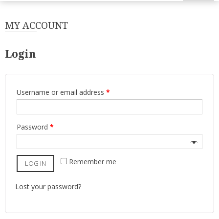
MY ACCOUNT
Login
Username or email address
*
Password
*
Remember me
LOG IN
Lost your password?