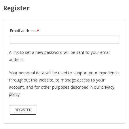
Register
Email address
*
A link to set a new password will be sent to your email
address.
Your personal data will be used to support your experience
throughout this website, to manage access to your
account, and for other purposes described in our
privacy
policy
.
REGISTER