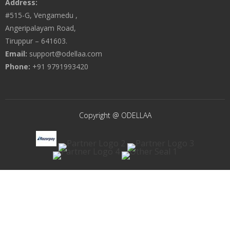
Address:
#515-G, Vengamedu ,
Angeripalayam Road,
Tiruppur – 641603.
Email:
support@odellaa.com
Phone:
+91 9791993420
Copyright @ ODELLAA