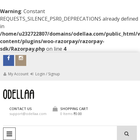
Warning
: Constant
REQUESTS_SILENCE_PSR0_DEPRECATIONS already defined
in
/home/u232722807/domains/odellaa.com/public_html/
content/plugins/woo-razorpay/razorpay-
sdk/Razorpay.php
on line
4
Skip
to
content
My Account
Login / Signup
ODELLAA
CONTACT US
SHOPPING CART
support@odellaa.com
0 Items
₹0.00
PRIMARY MENU