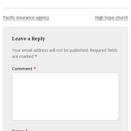
Post
Pacific insurance agency
High hope church
navigation
Leave a Reply
Your email address will not be published.
Required fields
are marked
*
Comment
*