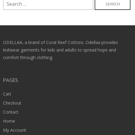
Search
for:
ODELLAA, a brand of Coral Reef Cottons. Odellaa provides
knitwear garments for kids and adults to spread hope and
comfort through clothing.
PAGES
Cart
Checkout
Contact
Home
My Account