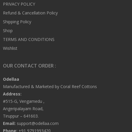
PRIVACY POLICY
Refund & Cancellation Policy
Shipping Policy
Shop
TERMS AND CONDITIONS
Wishlist
OUR CONTACT ORDER :
Odellaa
Manufactured & Marketed by Coral Reef Cottons
Address:
#515-G, Vengamedu ,
Angeripalayam Road,
Tiruppur – 641603.
Email:
support@odellaa.com
Phone:
+91 9791993420