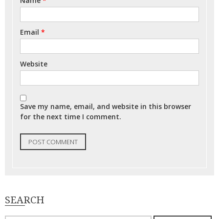
Name
*
Email
*
Website
Save my name, email, and website in this browser
for the next time I comment.
SEARCH