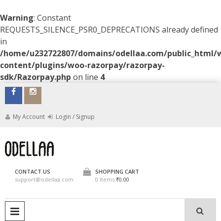
Warning
: Constant
REQUESTS_SILENCE_PSR0_DEPRECATIONS already defined
in
/home/u232722807/domains/odellaa.com/public_html/
content/plugins/woo-razorpay/razorpay-
sdk/Razorpay.php
on line
4
Skip
to
content
My Account
Login / Signup
ODELLAA
CONTACT US
SHOPPING CART
support@odellaa.com
0 Items
₹0.00
PRIMARY MENU