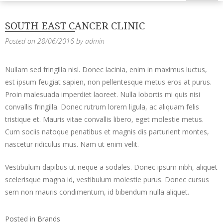
SOUTH EAST CANCER CLINIC
Posted on
28/06/2016
by
admin
Nullam sed fringilla nisl. Donec lacinia, enim in maximus luctus,
est ipsum feugiat sapien, non pellentesque metus eros at purus.
Proin malesuada imperdiet laoreet. Nulla lobortis mi quis nisi
convallis fringilla. Donec rutrum lorem ligula, ac aliquam felis
tristique et. Mauris vitae convallis libero, eget molestie metus.
Cum sociis natoque penatibus et magnis dis parturient montes,
nascetur ridiculus mus. Nam ut enim velit.
Vestibulum dapibus ut neque a sodales. Donec ipsum nibh, aliquet
scelerisque magna id, vestibulum molestie purus. Donec cursus
sem non mauris condimentum, id bibendum nulla aliquet.
Posted in
Brands