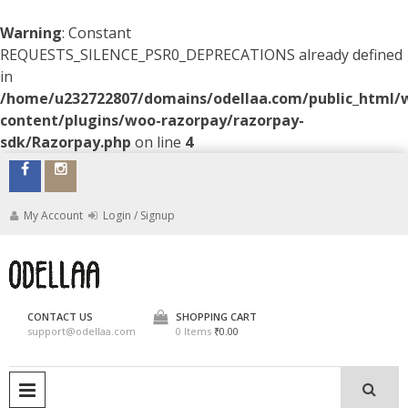
Warning
: Constant
REQUESTS_SILENCE_PSR0_DEPRECATIONS already defined
in
/home/u232722807/domains/odellaa.com/public_html/
content/plugins/woo-razorpay/razorpay-
sdk/Razorpay.php
on line
4
Skip
to
content
My Account
Login / Signup
ODELLAA
CONTACT US
SHOPPING CART
support@odellaa.com
0 Items
₹0.00
PRIMARY MENU