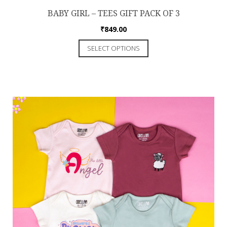
BABY GIRL – TEES GIFT PACK OF 3
₹
849.00
SELECT OPTIONS