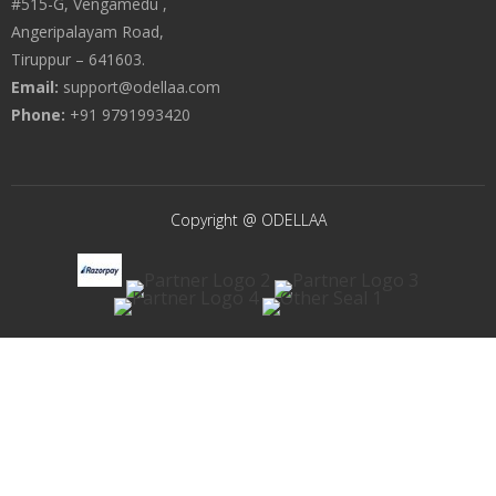
#515-G, Vengamedu ,
Angeripalayam Road,
Tiruppur – 641603.
Email:
support@odellaa.com
Phone:
+91 9791993420
Copyright @ ODELLAA