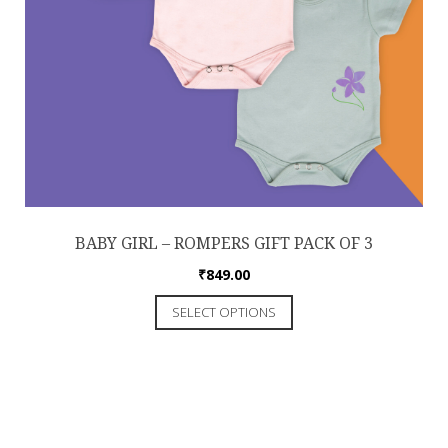
BABY GIRL – ROMPERS GIFT PACK OF 3
₹
849.00
SELECT OPTIONS