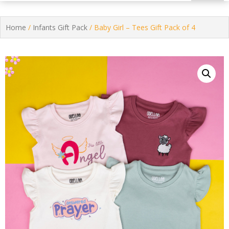
Home
/
Infants Gift Pack
/ Baby Girl – Tees Gift Pack of 4