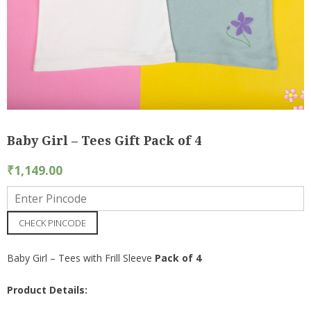
Baby Girl – Tees Gift Pack of 4
₹
1,149.00
CHECK PINCODE
Baby Girl – Tees with Frill Sleeve
Pack of 4
Product Details: