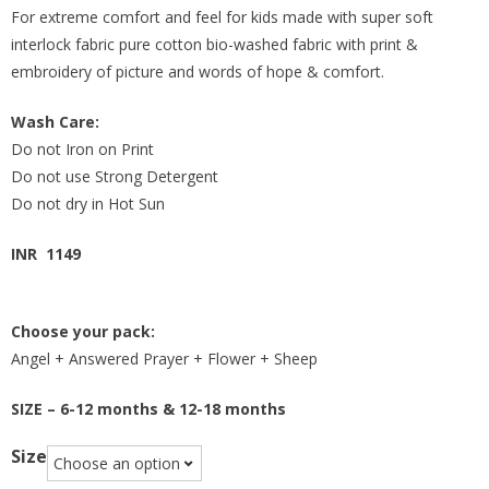
For extreme comfort and feel for kids made with super soft
interlock fabric pure cotton bio-washed fabric with print &
embroidery of picture and words of hope & comfort.
Wash Care:
Do not Iron on Print
Do not use Strong Detergent
Do not dry in Hot Sun
INR 1149
Choose your pack:
Angel + Answered Prayer + Flower + Sheep
SIZE – 6-12 months & 12-18 months
Size