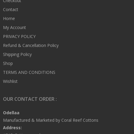
Checkout
Contact
Home
My Account
PRIVACY POLICY
Refund & Cancellation Policy
Shipping Policy
Shop
TERMS AND CONDITIONS
Wishlist
OUR CONTACT ORDER :
Odellaa
Manufactured & Marketed by Coral Reef Cottons
Address: