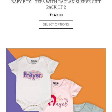
BABY BOY – TEES WITH RAGLAN SLEEVE GIFT
PACK OF 2
₹
549.00
SELECT OPTIONS