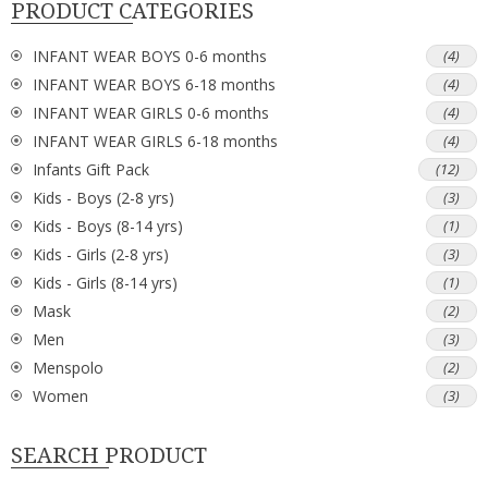
PRODUCT CATEGORIES
INFANT WEAR BOYS 0-6 months
(4)
INFANT WEAR BOYS 6-18 months
(4)
INFANT WEAR GIRLS 0-6 months
(4)
INFANT WEAR GIRLS 6-18 months
(4)
Infants Gift Pack
(12)
Kids - Boys (2-8 yrs)
(3)
Kids - Boys (8-14 yrs)
(1)
Kids - Girls (2-8 yrs)
(3)
Kids - Girls (8-14 yrs)
(1)
Mask
(2)
Men
(3)
Menspolo
(2)
Women
(3)
SEARCH PRODUCT