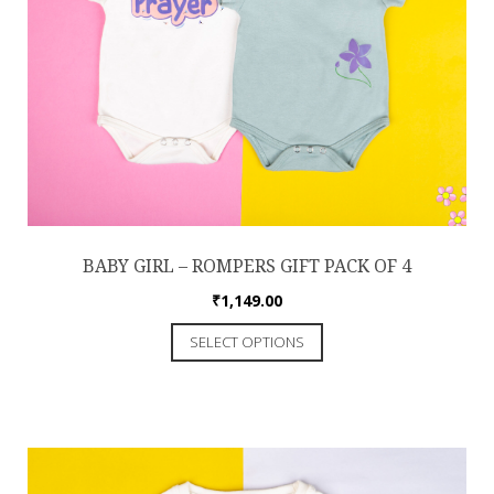
BABY GIRL – ROMPERS GIFT PACK OF 4
₹
1,149.00
SELECT OPTIONS