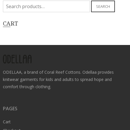
Search
SEARCH
for:
CART
ODELLAA, a brand of Coral Reef Cottons. Odellaa provides
knitwear garments for kids and adults to spread hope and
comfort through clothing.
PAGES
Cart