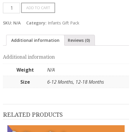
Baby
ADD TO CART
Girl
–
SKU:
N/A
Category:
Infants Gift Pack
Tees
Gift
Additional information
Reviews (0)
Pack
of
Additional information
4
quantity
Weight
N/A
Size
6-12 Months, 12-18 Months
RELATED PRODUCTS