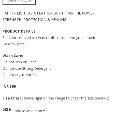
CHECK PINCODE
FAITH – LIGHT AS A FEATHER BUT IT HAS THE POWER,
STRENGTH, PROTECTION & HEALING
PRODUCT DETAILS:
Superior combed bio-wash soft cotton olive green fabric.
Gold foil print
Wash Care:
Do not Iron on Print
Do not use Strong Detergent
Do not dry in Hot Sun
INR 399
Size Chart :
Swipe right on the image to check the size break-up
Size