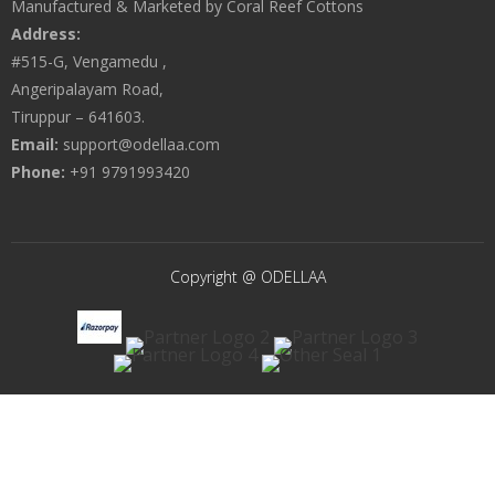
Manufactured & Marketed by Coral Reef Cottons
Address:
#515-G, Vengamedu ,
Angeripalayam Road,
Tiruppur – 641603.
Email:
support@odellaa.com
Phone:
+91 9791993420
Copyright @ ODELLAA