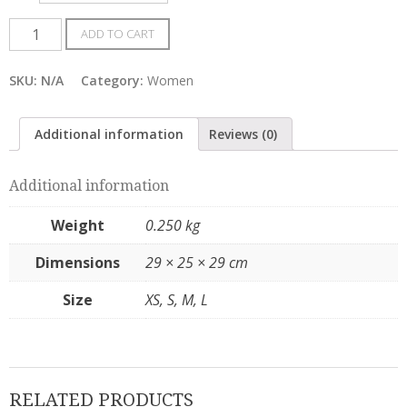
Women
ADD TO CART
Gospel
TShirts
SKU:
N/A
Category:
Women
quantity
Additional information
Reviews (0)
Additional information
Weight
0.250 kg
Dimensions
29 × 25 × 29 cm
Size
XS, S, M, L
RELATED PRODUCTS