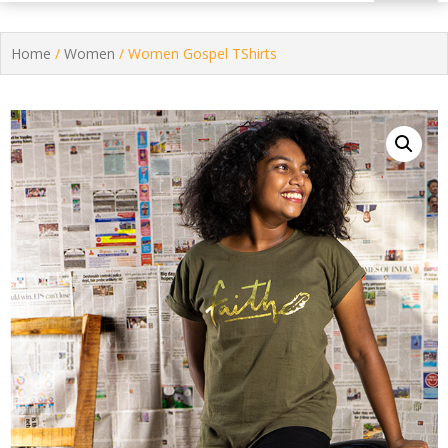
Home
/
Women
/ Women Gospel TShirts