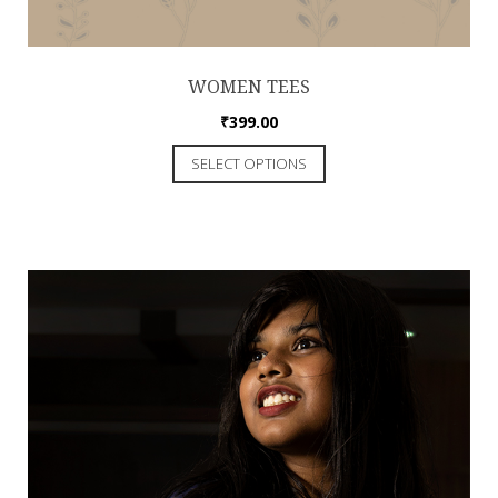
WOMEN TEES
₹
399.00
SELECT OPTIONS