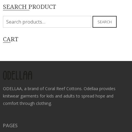
SEARCH PRODUCT
Search
SEARCH
for:
CART
ODELLAA, a brand of Coral Reef Cottons. Odellaa provides
knitwear garments for kids and adults to spread hope and
comfort through clothing.
PAGES