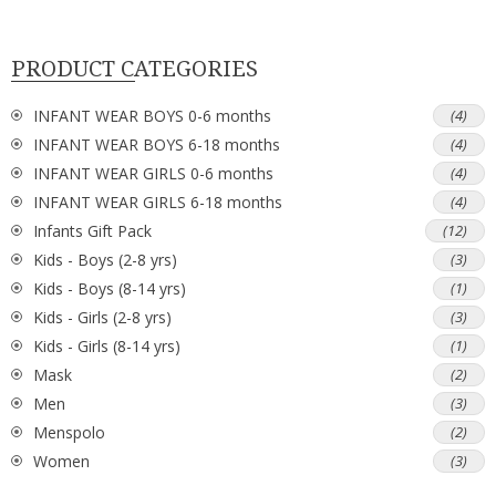
PRODUCT CATEGORIES
INFANT WEAR BOYS 0-6 months
(4)
INFANT WEAR BOYS 6-18 months
(4)
INFANT WEAR GIRLS 0-6 months
(4)
INFANT WEAR GIRLS 6-18 months
(4)
Infants Gift Pack
(12)
Kids - Boys (2-8 yrs)
(3)
Kids - Boys (8-14 yrs)
(1)
Kids - Girls (2-8 yrs)
(3)
Kids - Girls (8-14 yrs)
(1)
Mask
(2)
Men
(3)
Menspolo
(2)
Women
(3)