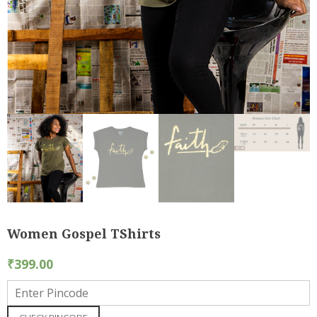
Women Gospel TShirts
₹
399.00