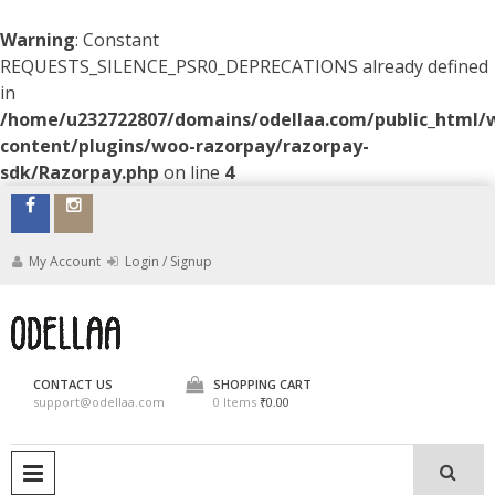
Warning
: Constant
REQUESTS_SILENCE_PSR0_DEPRECATIONS already defined
in
/home/u232722807/domains/odellaa.com/public_html/
content/plugins/woo-razorpay/razorpay-
sdk/Razorpay.php
on line
4
Skip
to
content
My Account
Login / Signup
ODELLAA
CONTACT US
SHOPPING CART
support@odellaa.com
0 Items
₹0.00
PRIMARY MENU