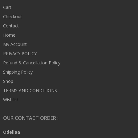
Cart
Checkout
Contact
Home
My Account
PRIVACY POLICY
Refund & Cancellation Policy
Shipping Policy
Shop
TERMS AND CONDITIONS
Wishlist
OUR CONTACT ORDER :
Odellaa