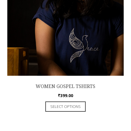
WOMEN GOSPEL TSHIRTS
₹
399.00
SELECT OPTIONS